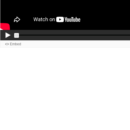
Embed