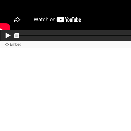
Embed