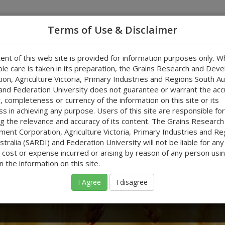
Terms of Use & Disclaimer
ent of this web site is provided for information purposes only. Wh
owers Using Forecasts
RCDA Tool
Useful Links
Test
le care is taken in its preparation, the Grains Research and Dev
ion, Agriculture Victoria, Primary Industries and Regions South Au
and Federation University does not guarantee or warrant the acc
ty, completeness or currency of the information on this site or its
ss in achieving any purpose. Users of this site are responsible for
g the relevance and accuracy of its content. The Grains Research
ent Corporation, Agriculture Victoria, Primary Industries and Re
ng Forecasts
tralia (SARDI) and Federation University will not be liable for any
cost or expense incurred or arising by reason of any person usin
n the information on this site.
ins industry using forecasts to refine their
I Agree
I disagree