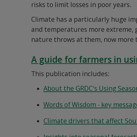
risks to limit losses in poor years.
Climate has a particularly huge im
and temperatures more extreme, g
nature throws at them, now more 
A guide for farmers in us
This publication includes:
About the GRDC's Using Season
Words of Wisdom - key message
Climate drivers that affect So