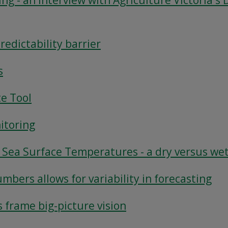
ing - an interview with Agriculture Victoria's 
edictability barrier
s
te Tool
itoring
t Sea Surface Temperatures - a dry versus we
mbers allows for variability in forecasting
s frame big-picture vision