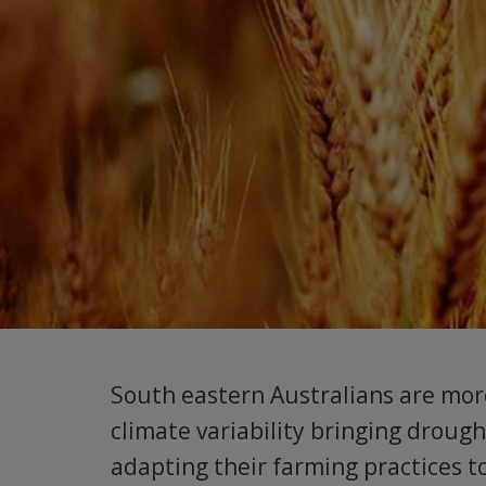
South eastern Australians are more
climate variability bringing droug
adapting their farming practices to