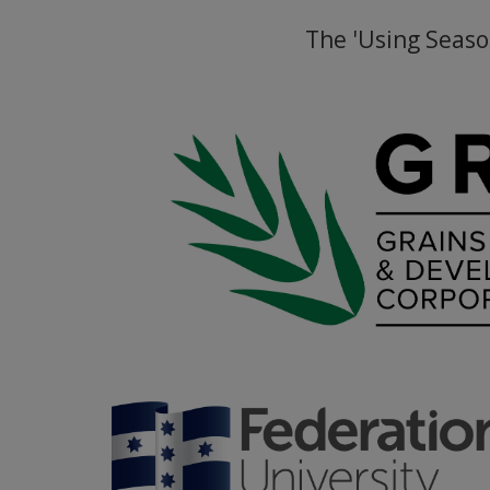
The 'Using Seaso