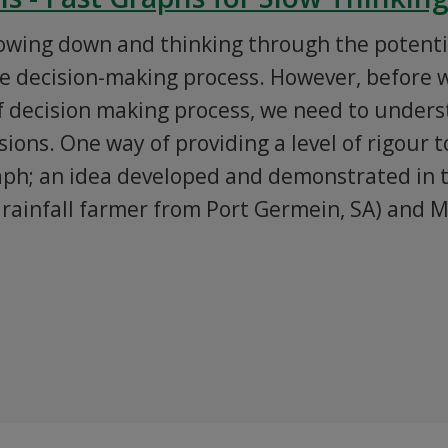
lowing down and thinking through the potenti
he decision-making process. However, before 
f decision making process, we need to unders
ions. One way of providing a level of rigour to
raph; an idea developed and demonstrated in 
rainfall farmer from Port Germein, SA) and M