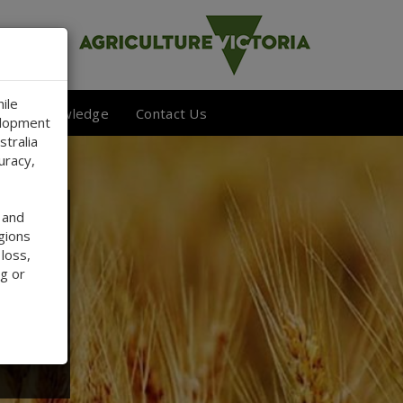
ile
 Your Knowledge
Contact Us
elopment
stralia
uracy,
 and
gions
 loss,
g or