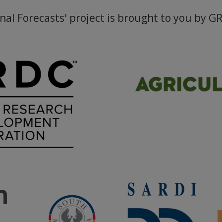
nal Forecasts' project is brought to you by G