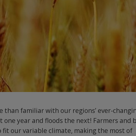
 than familiar with our regions’ ever-changi
ht one year and floods the next! Farmers and 
 fit our variable climate, making the most of