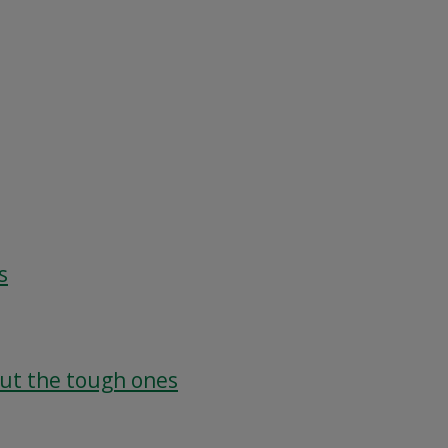
s
out the tough ones
g