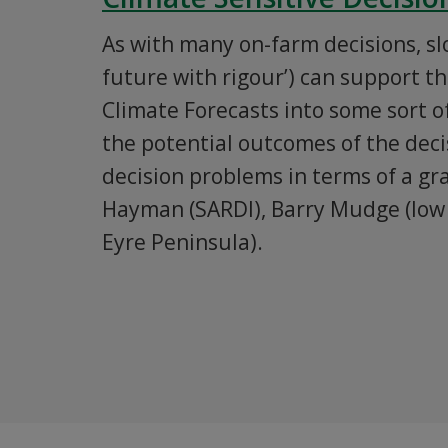
As with many on-farm decisions, s
future with rigour’) can support t
Climate Forecasts into some sort o
the potential outcomes of the decis
decision problems in terms of a g
Hayman (SARDI), Barry Mudge (low 
Eyre Peninsula).