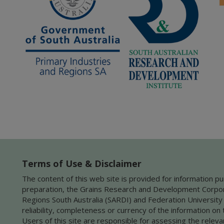
Terms of Use & Disclaimer
The content of this web site is provided for information pu
preparation, the Grains Research and Development Corporat
Regions South Australia (SARDI) and Federation University
reliability, completeness or currency of the information on 
Users of this site are responsible for assessing the releva