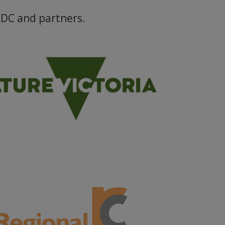
RDC and partners.