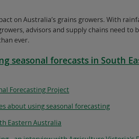
pact on Australia’s grains growers. With rain
rowers, advisors and supply chains need to 
than ever.
ing seasonal forecasts in South Ea
al Forecasting Project
s about using seasonal forecasting
uth Eastern Australia