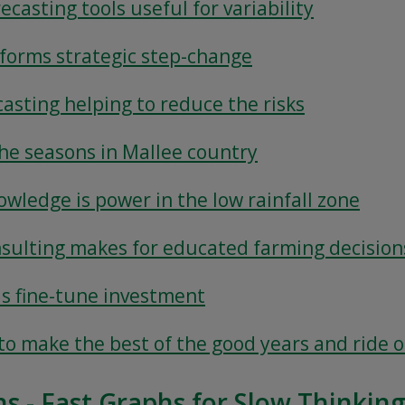
ecasting tools useful for variability
nforms strategic step-change
casting helping to reduce the risks
the seasons in Mallee country
owledge is power in the low rainfall zone
nsulting makes for educated farming decision
ls fine-tune investment
s to make the best of the good years and ride 
ns - Fast Graphs for Slow Thinkin