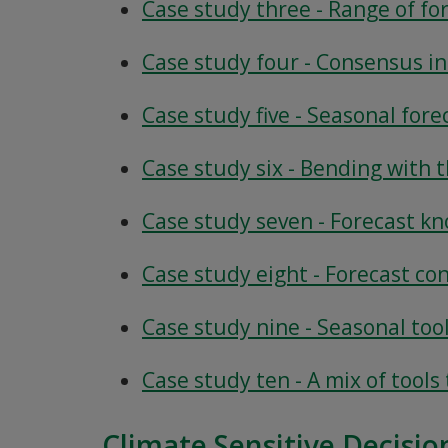
Case study three - Range of for
Case study four - Consensus i
Case study five - Seasonal fore
Case study six - Bending with 
Case study seven - Forecast kn
Case study eight - Forecast co
Case study nine - Seasonal too
Case study ten - A mix of tool
Climate Sensitive Decisio