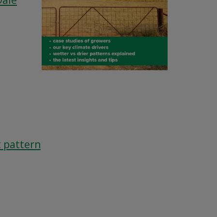
Dale
t pattern