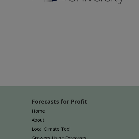
Forecasts for Profit
Home
About
Local Climate Tool
Growers Using Forecasts