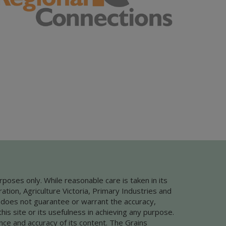
rposes only. While reasonable care is taken in its
ion, Agriculture Victoria, Primary Industries and
 does not guarantee or warrant the accuracy,
this site or its usefulness in achieving any purpose.
nce and accuracy of its content. The Grains