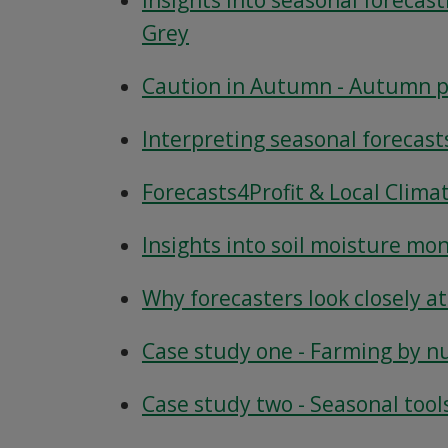
Insights into seasonal forecast
Grey
Caution in Autumn - Autumn pr
Interpreting seasonal forecast
Forecasts4Profit & Local Clima
Insights into soil moisture mon
Why forecasters look closely a
Case study one - Farming by nu
Case study two - Seasonal tool