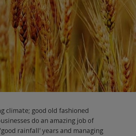
ng climate; good old fashioned
businesses do an amazing job of
 'good rainfall' years and managing