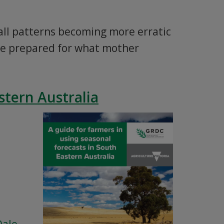
fall patterns becoming more erratic
be prepared for what mother
stern Australia