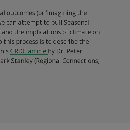
al outcomes (or ‘imagining the
we can attempt to pull Seasonal
tand the implications of climate on
 this process is to describe the
this
GRDC article
by Dr. Peter
ark Stanley (Regional Connections,